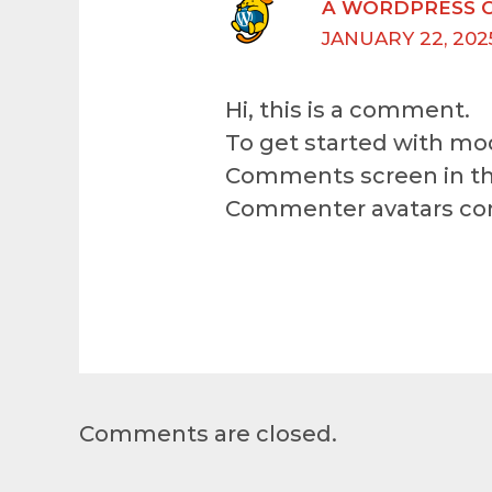
A WORDPRESS 
JANUARY 22, 202
Hi, this is a comment.
To get started with mod
Comments screen in th
Commenter avatars c
Comments are closed.