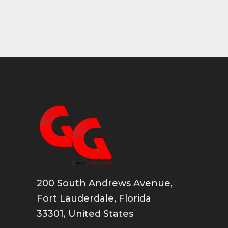
200 South Andrews Avenue,
Fort Lauderdale, Florida
33301, United States