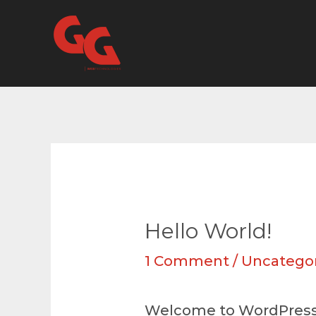
Skip
to
content
Hello World!
1 Comment
/
Uncatego
Welcome to WordPress. Th