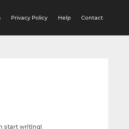
s
Privacy Policy
Help
Contact
 start writing!