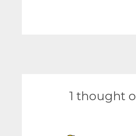
Post
navigation
1 thought o