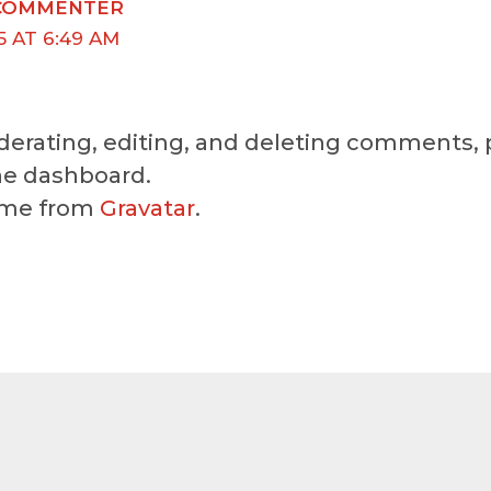
COMMENTER
5 AT 6:49 AM
erating, editing, and deleting comments, p
e dashboard.
ome from
Gravatar
.