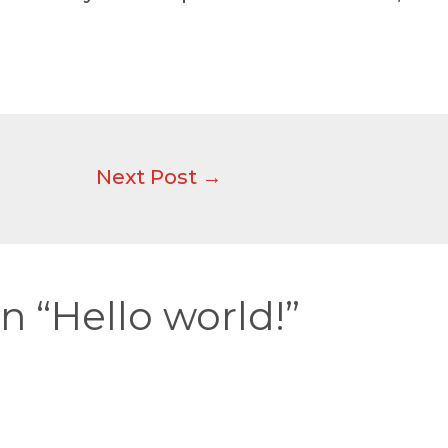
Next Post
→
n “Hello world!”