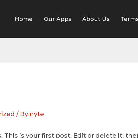
Home
Our Apps
About Us
Term
rized
/ By
nyte
is is your first post. Edit or delete it, then