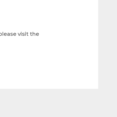
lease visit the